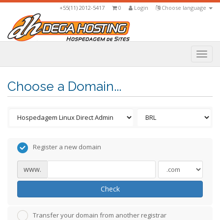
+55(11) 2012-5417
0
Login
Choose language
Togg
navi
Choose a Domain...
Register a new domain
www.
Check
Transfer your domain from another registrar