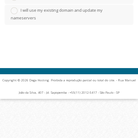
I will use my existing domain and update my
nameservers
Copyright © 2026 Dega Hosting. Proibida a reprodução parcial ou total do site. - Rua Manuel
João da Silva, 407 - Jd. Sapopemba - +55(11) 2012-5417 - São Paulo - SP