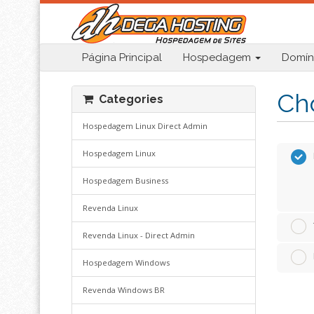
Página Principal
Hospedagem
Domín
Cho
Categories
Hospedagem Linux Direct Admin
Hospedagem Linux
Hospedagem Business
Revenda Linux
Revenda Linux - Direct Admin
Hospedagem Windows
Revenda Windows BR