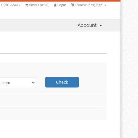
11) 2012-5417
View Cart (
0
)
Login
Choose language
Account
Check