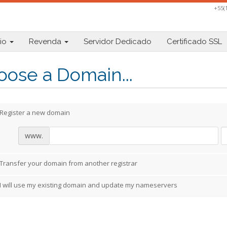
+55(
io
Revenda
Servidor Dedicado
Certificado SSL
ose a Domain...
Register a new domain
www.
Transfer your domain from another registrar
I will use my existing domain and update my nameservers