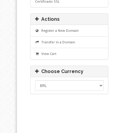
Certificado SSL
Actions
Register a New Domain
Transfer in a Domain
View Cart
Choose Currency